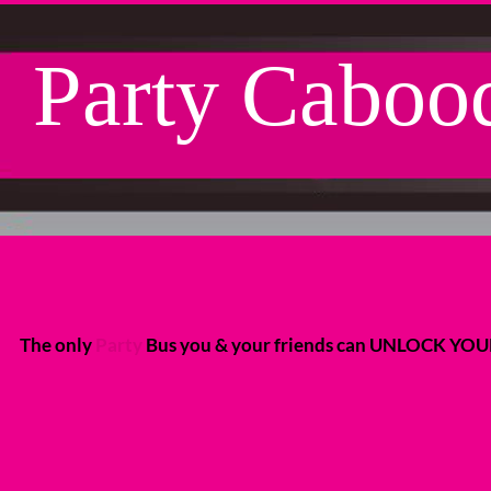
Party Caboo
L ABOARD THE PARTY C
L ABOARD THE PARTY C
The only
Party
Bus you & your friends can UNLOCK YO