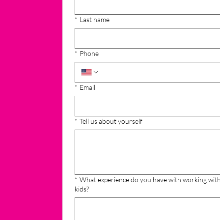
*
Last name
*
Phone
*
Email
*
Tell us about yourself
*
What experience do you have with working wit
kids?