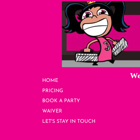
We
HOME
PRICING
BOOK A PARTY
WAIVER
LET'S STAY IN TOUCH