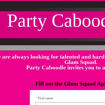
Party Caboo
 are always looking for talented and hard 
Glam Squad.
Party Caboodle invites you to
Fill out the Glam Squad Ap
*
First name