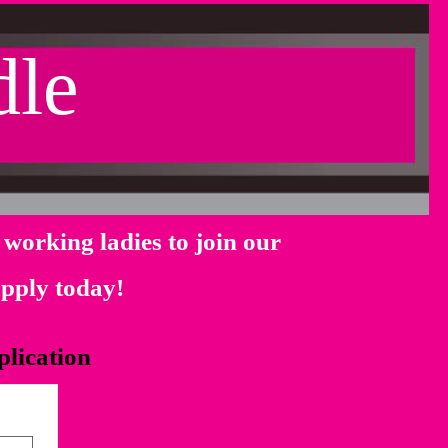
dle
working ladies to join our
 apply today!
plication